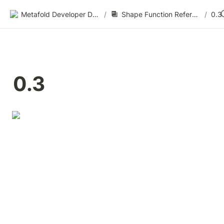
Metafold Developer Docs
/
Shape Function Reference
/
0.3
0.3