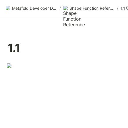
Metafold Developer Docs
/
Shape Function Reference
/
1.1
1.1