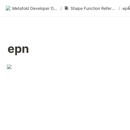
Metafold Developer Docs
/
Shape Function Reference
/
epn
epn