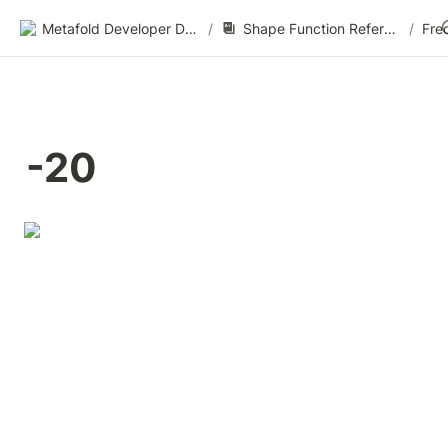
Metafold Developer Docs
/
Shape Function Reference
/
Fre
-20