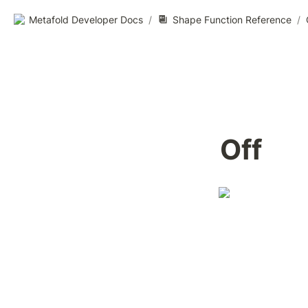
Metafold Developer Docs
/
Shape Function Reference
/
Off